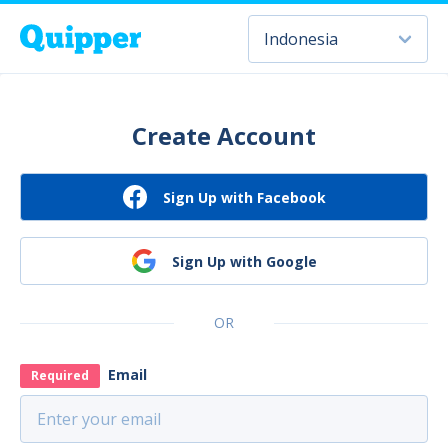
Create Account
Sign Up with Facebook
Sign Up with Google
OR
Email
Required