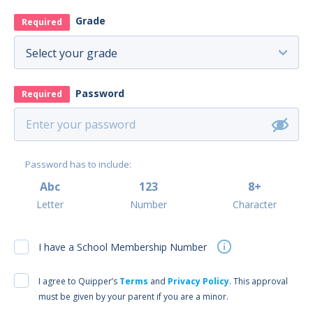
Grade
Required
Password
Required
Password has to include:
Abc
123
8+
Letter
Number
Character
I have a School Membership Number
I agree to Quipper’s
Terms
and
Privacy Policy
. This approval
must be given by your parent if you are a minor.